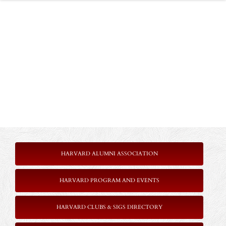
HARVARD ALUMNI ASSOCIATION
HARVARD PROGRAM AND EVENTS
HARVARD CLUBS & SIGS DIRECTORY